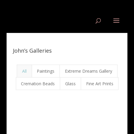
John’s Galleries
All
Paintings
Extreme Dreams Gallery
Cremation Beads
Glass
Fine Art Prints