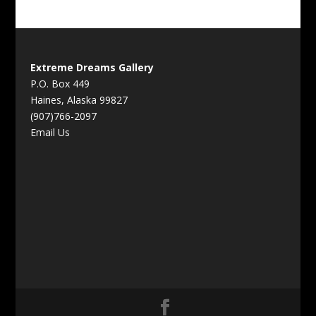
Extreme Dreams Gallery
P.O. Box 449
Haines, Alaska 99827
(907)766-2097
Email Us