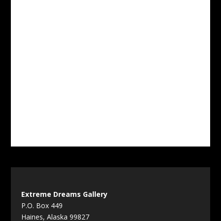
Extreme Dreams Gallery
P.O. Box 449
Haines, Alaska 99827