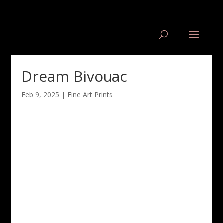
Dream Bivouac
Feb 9, 2025
|
Fine Art Prints