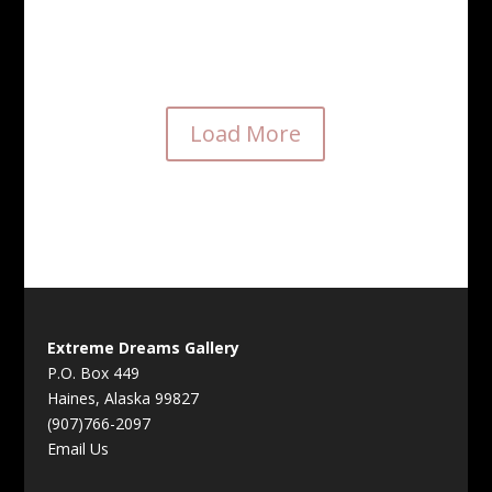
“As good as it gets” $950
Load More
Extreme Dreams Gallery
P.O. Box 449
Haines, Alaska 99827
(907)766-2097
Email Us