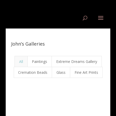
John’s Galleries
All
Paintings
Extreme Dreams Gallery
Cremation Beads
Glass
Fine Art Prints