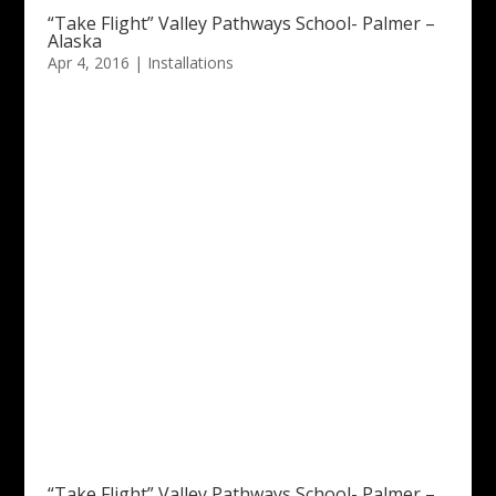
“Take Flight” Valley Pathways School- Palmer –
Alaska
Apr 4, 2016
|
Installations
“Take Flight” Valley Pathways School- Palmer –