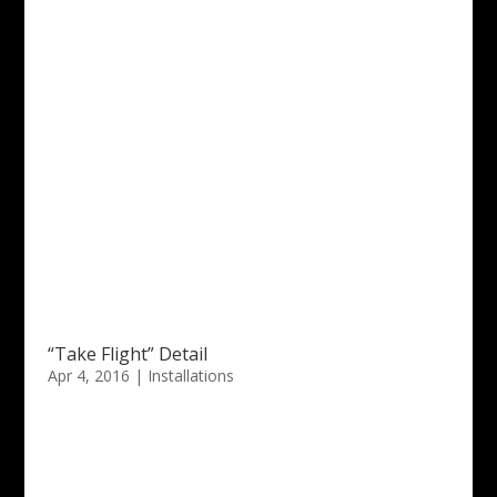
“Take Flight” Detail
Apr 4, 2016
|
Installations