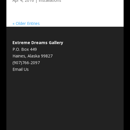
Apr 4, 2016
|
Installations
« Older Entries
Extreme Dreams Gallery
P.O. Box 449
Haines, Alaska 99827
(907)766-2097
Email Us