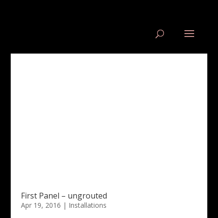
First Panel – ungrouted
Apr 19, 2016
|
Installations