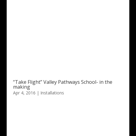
“Take Flight” Valley Pathways School- in the
making
Apr 4, 2016
|
Installations