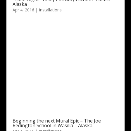
Alaska
Apr 4, 2016
|
Installations
Beginning the next Mural Epic – The Joe
Redington School in Wasilla – Alaska