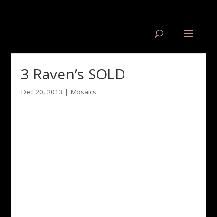
3 Raven’s SOLD
Dec 20, 2013
|
Mosaics