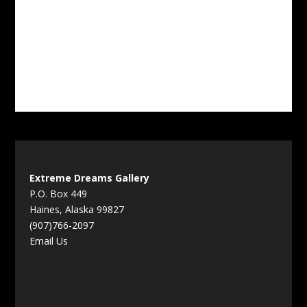
Extreme Dreams Gallery
P.O. Box 449
Haines, Alaska 99827
(907)766-2097
Email Us